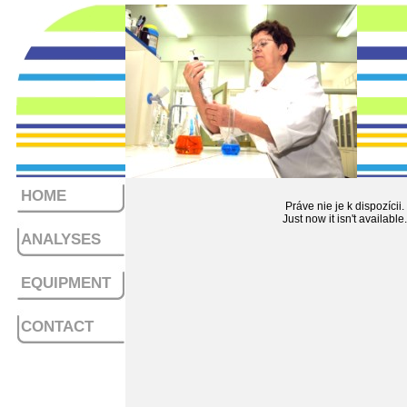
HOME
Práve nie je k dispozícii.
Just now it isn't available.
ANALYSES
EQUIPMENT
CONTACT